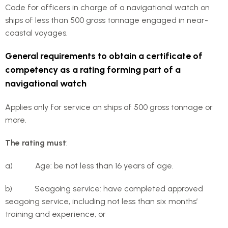
Code for officers in charge of a navigational watch on
ships of less than 500 gross tonnage engaged in near-
coastal voyages.
General requirements to obtain a certificate of
competency as a rating forming part of a
navigational watch
Applies only for service on ships of 500 gross tonnage or
more.
The rating must
:
a) Age: be not less than 16 years of age.
b) Seagoing service: have completed approved
seagoing service, including not less than six months’
training and experience, or