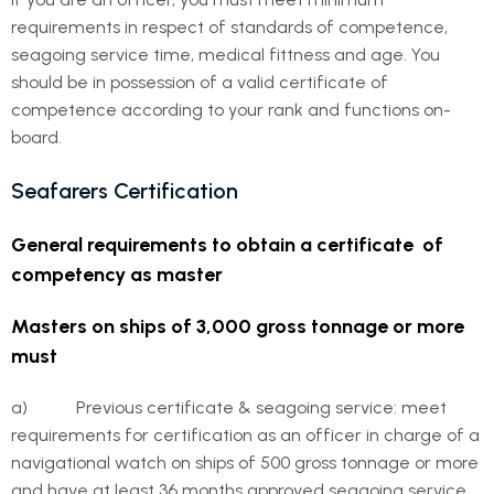
requirements in respect of standards of competence,
seagoing service time, medical fittness and age. You
should be in possession of a valid certificate of
competence according to your rank and functions on-
board.
Seafarers Certification
General requirements to obtain a certificate of
competency as master
Masters on ships of 3,000 gross tonnage or more
must
a) Previous certificate & seagoing service: meet
requirements for certification as an officer in charge of a
navigational watch on ships of 500 gross tonnage or more
and have at least 36 months approved seagoing service