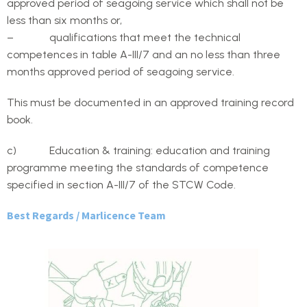
approved period of seagoing service which shall not be
less than six months or,
– qualifications that meet the technical
competences in table A-III/7 and an no less than three
months approved period of seagoing service.
This must be documented in an approved training record
book.
c) Education & training: education and training
programme meeting the standards of competence
specified in section A-III/7 of the STCW Code.
Best Regards / Marlicence Team