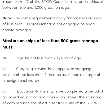
in section A-II/2 of the STCW Code for masters on ships of
between 500 and 3,000 gross tonnage.
Note:
The same requirements apply for masters on ships
of less than 500 gross tonnage not engaged on near-
coastal voyages.
Masters on ships of less than 500 gross tonnage
must:
a) Age: be not less than 20 years of age.
b) Seagoing service: have approved seagoing
service of not less than 12 months as officer in charge of
a navigational watch.
c) Education & Training: have completed a period of
approved education and training and meet the standard
of competence specified in section A-II/3 of the STCW