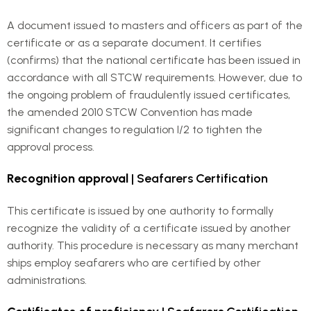
A document issued to masters and officers as part of the
certificate or as a separate document. It certifies
(confirms) that the national certificate has been issued in
accordance with all STCW requirements. However, due to
the ongoing problem of fraudulently issued certificates,
the amended 2010 STCW Convention has made
significant changes to regulation I/2 to tighten the
approval process.
Recognition approval
| Seafarers Certification
This certificate is issued by one authority to formally
recognize the validity of a certificate issued by another
authority. This procedure is necessary as many merchant
ships employ seafarers who are certified by other
administrations.