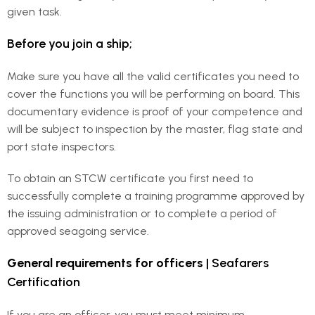
given task.
Before you join a ship;
Make sure you have all the valid certificates you need to
cover the functions you will be performing on board. This
documentary evidence is proof of your competence and
will be subject to inspection by the master, flag state and
port state inspectors.
To obtain an STCW certificate you first need to
successfully complete a training programme approved by
the issuing administration or to complete a period of
approved seagoing service.
General requirements for officers
| Seafarers
Certification
If you are an officer, you must meet minimum