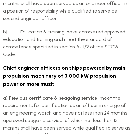
months shall have been served as an engineer officer in
a position of responsibility while qualified to serve as
second engineer officer.
b) Education & training: have completed approved
education and training and meet the standard of
competence specified in section A-III/2 of the STCW
Code.
Chief engineer officers on ships powered by main
propulsion machinery of 3,000 kW propulsion
power or more must:
a) Previous certificate & seagoing service:
meet the
requirements for certification as an officer in charge of
an engineering watch and have not less than 24 months
approved seagoing service, of which not less than 12
months shall have been served while qualified to serve as