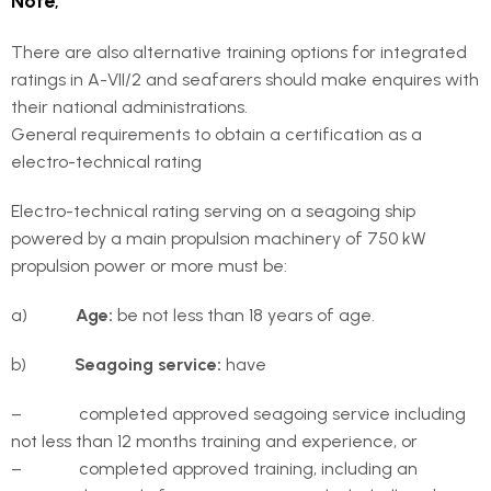
Note
;
There are also alternative training options for integrated
ratings in A-VII/2 and seafarers should make enquires with
their national administrations.
General requirements to obtain a certification as a
electro-technical rating
Electro-technical rating serving on a seagoing ship
powered by a main propulsion machinery of 750 kW
propulsion power or more must be:
a)
Age:
be not less than 18 years of age.
b)
Seagoing service:
have
– completed approved seagoing service including
not less than 12 months training and experience, or
– completed approved training, including an