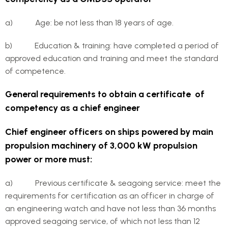
a) Age: be not less than 18 years of age.
b) Education & training: have completed a period of
approved education and training and meet the standard
of competence.
General requirements to obtain a certificate of
competency as a chief engineer
Chief engineer officers on ships powered by main
propulsion machinery of 3,000 kW propulsion
power or more must:
a) Previous certificate & seagoing service: meet the
requirements for certification as an officer in charge of
an engineering watch and have not less than 36 months
approved seagoing service, of which not less than 12