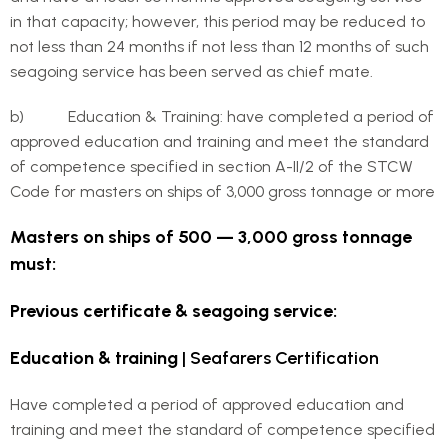
in that capacity; however, this period may be reduced to
not less than 24 months if not less than 12 months of such
seagoing service has been served as chief mate.
b) Education & Training: have completed a period of
approved education and training and meet the standard
of competence specified in section A-II/2 of the STCW
Code for masters on ships of 3,000 gross tonnage or more
Masters on ships of 500 — 3,000 gross tonnage
must:
Previous certificate & seagoing service:
Education & training
| Seafarers Certification
Have completed a period of approved education and
training and meet the standard of competence specified