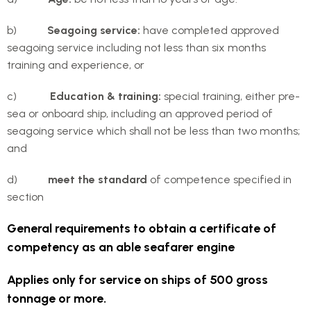
b)
Seagoing service:
have completed approved
seagoing service including not less than six months
training and experience, or
c)
Education & training:
special training, either pre-
sea or onboard ship, including an approved period of
seagoing service which shall not be less than two months;
and
d)
meet the standard
of competence specified in
section
General requirements to obtain a certificate of
competency as an able seafarer engine
Applies only for service on ships of 500 gross
tonnage or more.