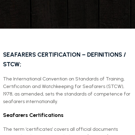
SEAFARERS CERTIFICATION – DEFINITIONS /
STCW;
The International Convention on Standards of Training,
Certification and Watchkeeping for Seafarers (STCW),
1978, as amended, sets the standards of competence for
seafarers internationally.
Seafarers Certifications
The term ‘certificates’ covers all official documents