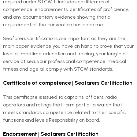
required under STCW. It includes certificates of
competence, endorsements, certificates of proficiency,
and any documentary evidence showing that a
requirement of the convention has been met.
Seafarers Certifications are important as they are the
main paper evidence you have on hand to prove that your
level of maritime education and training, your length of
service at sea, your professional competence, medical
fitness and age all comply with STCW standards.
Certificate of competence
| Seafarers Certification
This certificate is issued to captains, officers, radio
operators and ratings that form part of a watch that
meets standards competence related to their specific
functions and levels Responsibility on board.
Endorsement
| Seafarers Certification