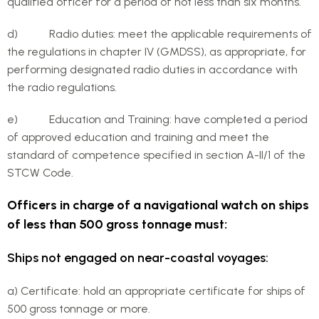
qualified officer for a period of not less than six months.
d) Radio duties: meet the applicable requirements of
the regulations in chapter IV (GMDSS), as appropriate, for
performing designated radio duties in accordance with
the radio regulations.
e) Education and Training: have completed a period
of approved education and training and meet the
standard of competence specified in section A-II/1 of the
STCW Code.
Officers in charge of a navigational watch on ships
of less than 500 gross tonnage must:
Ships not engaged on near-coastal voyages:
a) Certificate: hold an appropriate certificate for ships of
500 gross tonnage or more.