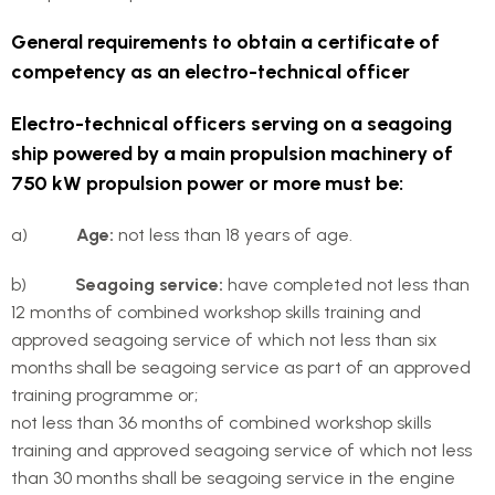
General requirements to obtain a certificate of
competency as an electro-technical officer
Electro-technical officers serving on a seagoing
ship powered by a main propulsion machinery of
750 kW propulsion power or more must be:
a)
Age:
not less than 18 years of age.
b)
Seagoing service:
have completed not less than
12 months of combined workshop skills training and
approved seagoing service of which not less than six
months shall be seagoing service as part of an approved
training programme or;
not less than 36 months of combined workshop skills
training and approved seagoing service of which not less
than 30 months shall be seagoing service in the engine