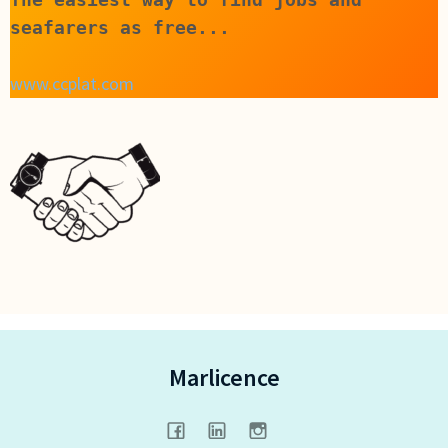
seafarers as free...
www.ccplat.com
Marlicence