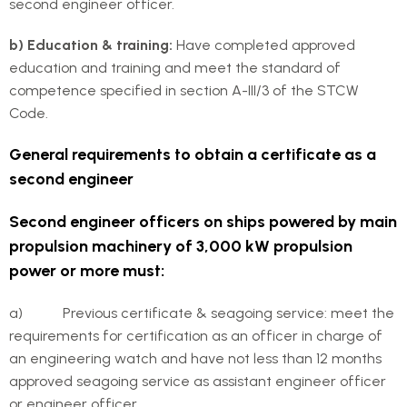
second engineer officer.
b) Education & training:
Have completed approved
education and training and meet the standard of
competence specified in section A-III/3 of the STCW
Code.
General requirements to obtain a certificate as a
second engineer
Second engineer officers on ships powered by main
propulsion machinery of 3,000 kW propulsion
power or more must:
a) Previous certificate & seagoing service: meet the
requirements for certification as an officer in charge of
an engineering watch and have not less than 12 months
approved seagoing service as assistant engineer officer
or engineer officer.