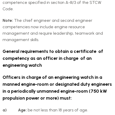
competence specified in section A-III/3 of the STCW
Code.
Note:
The chief engineer and second engineer
competencies now include engine resource
management and require leadership, teamwork and
management skills.
General requirements to obtain a certificate of
competency as an officer in charge of an
engineering watch
Officers in charge of an engineering watch in a
manned engine-room or designated duty engineers
in a periodically unmanned engine-room (750 kW
propulsion power or more) must:
a) Age:
be not less than 18 years of age.