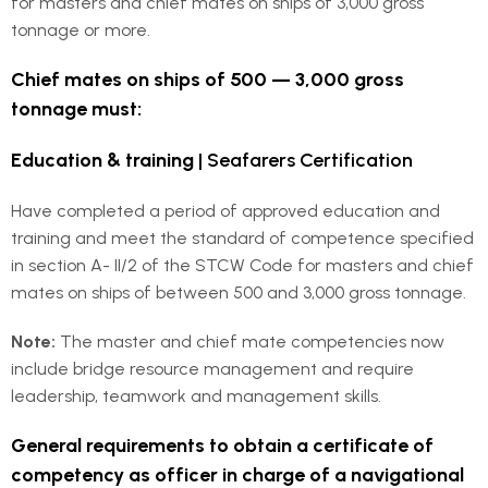
for masters and chief mates on ships of 3,000 gross
tonnage or more.
Chief mates on ships of 500 — 3,000 gross
tonnage must:
Education & training
| Seafarers Certification
Have completed a period of approved education and
training and meet the standard of competence specified
in section A- II/2 of the STCW Code for masters and chief
mates on ships of between 500 and 3,000 gross tonnage.
Note:
The master and chief mate competencies now
include bridge resource management and require
leadership, teamwork and management skills.
General requirements to obtain a certificate of
competency as officer in charge of a navigational