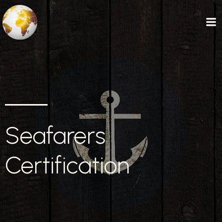
Seafarers
Certification