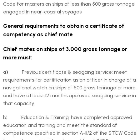
Code for masters on ships of less than 500 gross tonnage
engaged in near-coastal voyages.
General requirements to obtain a certificate of
competency as chief mate
Chief mates on ships of 3,000 gross tonnage or
more must:
a)
Previous certificate & seagoing service: meet
requirements for certification as an officer in charge of a
navigational watch on ships of 500 gross tonnage or more
and have at least 12 months approved seagoing service in
that capacity.
b) Education & Training: have completed approved
education and training and meet the standard of
competence specified in section A-II/2 of the STCW Code