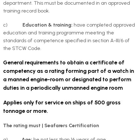
department. This must be documented in an approved
training record book.
c)
Education & training:
have completed approved
education and training programme meeting the
standards of competence specified in section A-III/6 of
the STCW Code.
General requirements to obtain a certificate of
competency as a rating forming part of a watch in
a manned engine-room or designated to perform
duties in a periodically unmanned engine room
Applies only for service on ships of 500 gross
tonnage or more.
The rating must | Seafarers Certification
a)
Age:
be not less than 16 years of age.