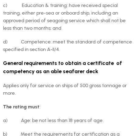
c) Education & training: have received special
training, either pre-sea or onboard ship, including an
approved period of seagoing service which shall not be
less than two months; and
d) Competence: meet the standard of competence
specified in section A-II/4.
General requirements to obtain a certificate of
competency as an able seafarer deck
Applies only for service on ships of 500 gross tonnage or
more.
The rating must
:
a) Age: be not less than 18 years of age.
b) Meet the requirements for certification as a