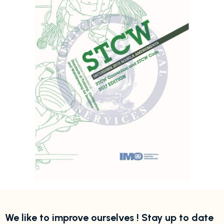
We like to improve ourselves ! Stay up to date