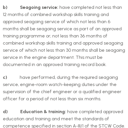
b) Seagoing service:
have completed not less than
12 months of combined workshop skills training and
approved seagoing service of which not less than 6
months shall be seagoing service as part of an approved
training programme or; not less than 36 months of
combined workshop skills training and approved seagoing
service of which not less than 30 months shall be seagoing
service in the engine department. This must be
documented in an approved training record book.
c)
have performed, during the required seagoing
service, engine-room watch-keeping duties under the
supervision of the chief engineer or a qualified engineer
officer for a period of not less than six months.
d) Education & training:
have completed approved
education and training and meet the standards of
competence specified in section A-III/1 of the STCW Code.