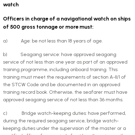
watch
Officers in charge of a navigational watch on ships
of 500 gross tonnage or more must:
a) Age: be not less than 18 years of age.
b) Seagoing service: have approved seagoing
service of not less than one year as part of an approved
training programme, including onboard training. This
training must meet the requirements of section A-II/1 of
the STCW Code and be documented in an approved
training record book. Otherwise, the seafarer must have
approved seagoing service of not less than 36 months.
c) Bridge watch-keeping duties: have performed,
during the required seagoing service, bridge watch-
keeping duties under the supervision of the master or a