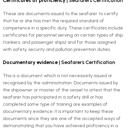
Certificates of proficiency
| Seafarers Certification
These are documents issued to the seafarer to certify
that he or she has met the required standard of
competence in a specific duty. These certficates include
certificates for personnel serving on certain types of ship
(tankers, and passenger ships) and for those assigned
with safety, security and pollution prevention duties.
Documentary evidence
| Seafarers Certification
This is a document which is not necessarily issued or
recognised by the administration. Documents issued by
the shipowner or master of the vessel to attest that the
seafarer has participated in a safety drill or has
completed some type of training are examples of
documentary evidence. It is important to keep these
documents since they are one of the accepted ways of
demonstrating that you have achieved proficiency in a