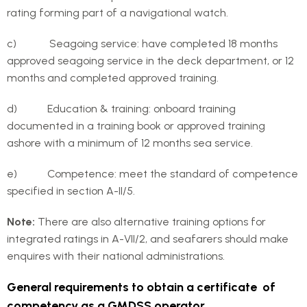
rating forming part of a navigational watch.
c) Seagoing service: have completed 18 months
approved seagoing service in the deck department, or 12
months and completed approved training.
d) Education & training: onboard training
documented in a training book or approved training
ashore with a minimum of 12 months sea service.
e) Competence: meet the standard of competence
specified in section A-II/5.
Note:
There are also alternative training options for
integrated ratings in A-VII/2, and seafarers should make
enquires with their national administrations.
General requirements to obtain a certificate of
competency as a GMDSS operator