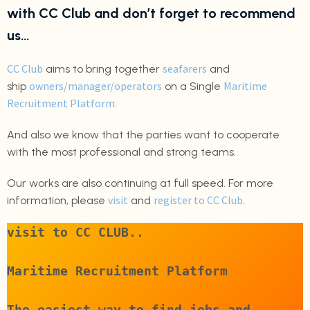
with CC Club and don’t forget to recommend
us…
CC Club
seafarers
aims to bring together
and
owners/manager/operators
Maritime
ship
on a Single
Recruitment Platform
.
And also we know that the parties want to cooperate
with the most professional and strong teams.
Our works are also continuing at full speed. For more
visit
register to CC Club
information, please
and
.
visit to CC CLUB..
Maritime Recruitment Platform
The easiest way to find jobs and 