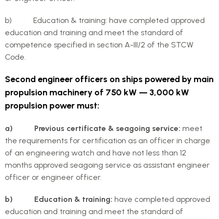
b) Education & training: have completed approved
education and training and meet the standard of
competence specified in section A-III/2 of the STCW
Code.
Second engineer officers on ships powered by main
propulsion machinery of 750 kW — 3,000 kW
propulsion power must:
a) Previous certificate & seagoing service:
meet
the requirements for certification as an officer in charge
of an engineering watch and have not less than 12
months approved seagoing service as assistant engineer
officer or engineer officer.
b) Education & training:
have completed approved
education and training and meet the standard of