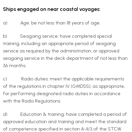
Ships engaged on near coastal voyages:
a) Age: be not less than 18 years of age.
b) Seagoing service: have completed special
training, including an appropriate period of seagoing
service as required by the administration, or approved
seagoing service in the deck department of not less than
36 months.
c) Radio duties: meet the applicable requirements
of the regulations in chapter IV (GMDSS), as appropriate,
for performing designated radio duties in accordance
with the Radio Regulations.
d) Education & training: have completed a period of
approved education and training and meet the standard
of competence specified in section A-II/3 of the STCW