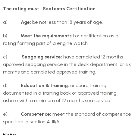
The rating must | Seafarers Certification
a)
Age:
be not less than 18 years of age.
b)
Meet the requirements
for certification as a
rating forming part of a engine watch.
c)
Seagoing service:
have completed 12 months
approved seagoing service in the deck department, or six
months and completed approved training.
d)
Education & training:
onboard training
documented in a training book or approved training
ashore with a minimum of 12 months sea service.
e)
Competence:
meet the standard of competence
specified in section A-III/5.