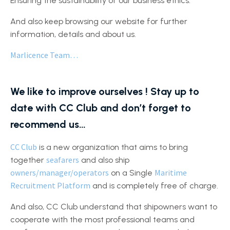
Ensuring the sustainability of our business ethics.
And also keep browsing our website for further
information, details and about us.
Marlicence Team…
We like to improve ourselves ! Stay up to
date with CC Club and don’t forget to
recommend us…
CC Club
is a new organization that aims to bring
seafarers
together
and also ship
owners/manager/operators
Maritime
on a Single
Recruitment Platform
and is completely free of charge.
And also, CC Club understand that shipowners want to
cooperate with the most professional teams and