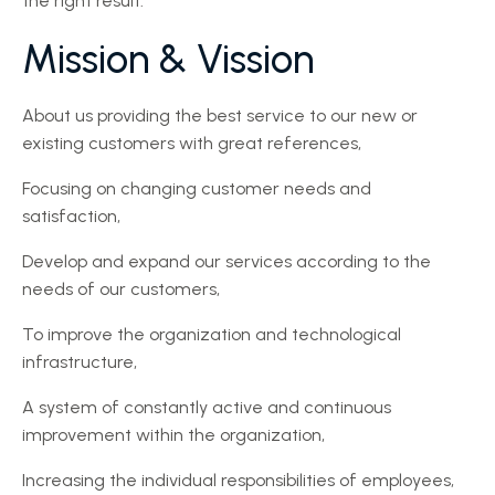
the right result.
Mission & Vission
About us providing the best service to our new or
existing customers with great references,
Focusing on changing customer needs and
satisfaction,
Develop and expand our services according to the
needs of our customers,
To improve the organization and technological
infrastructure,
A system of constantly active and continuous
improvement within the organization,
Increasing the individual responsibilities of employees,