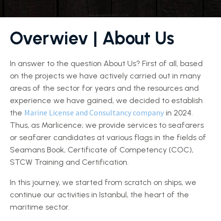
Overwiev
| About Us
In answer to the question About Us? First of all, based
on the projects we have actively carried out in many
areas of the sector for years and the resources and
experience we have gained, we decided to establish
Marine License and Consultancy company
the
in 2024.
Thus, as Marlicence; we provide services to seafarers
or seafarer candidates at various flags in the fields of
Seamans Book, Certificate of Competency (COC),
STCW Training and Certification.
In this journey, we started from scratch on ships, we
continue our activities in Istanbul, the heart of the
maritime sector.