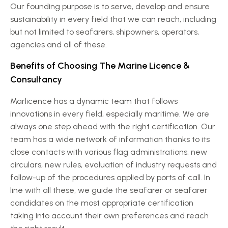
Our founding purpose is to serve, develop and ensure
sustainability in every field that we can reach, including
but not limited to seafarers, shipowners, operators,
agencies and all of these.
Benefits of Choosing The Marine Licence &
Consultancy
Marlicence has a dynamic team that follows
innovations in every field, especially maritime. We are
always one step ahead with the right certification. Our
team has a wide network of information thanks to its
close contacts with various flag administrations, new
circulars, new rules, evaluation of industry requests and
follow-up of the procedures applied by ports of call. In
line with all these, we guide the seafarer or seafarer
candidates on the most appropriate certification
taking into account their own preferences and reach