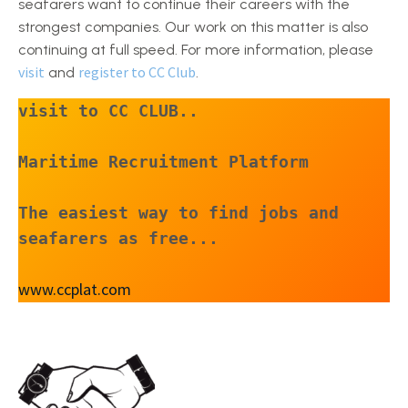
seafarers want to continue their careers with the
strongest companies. Our work on this matter is also
continuing at full speed. For more information, please
visit
register to CC Club
and
.
visit to CC CLUB..
Maritime Recruitment Platform
The easiest way to find jobs and 
seafarers as free...
www.ccplat.com