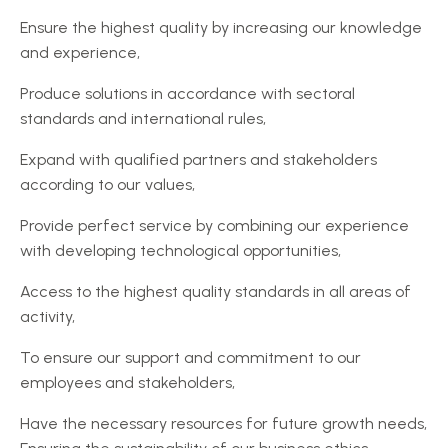
Ensure the highest quality by increasing our knowledge
and experience,
Produce solutions in accordance with sectoral
standards and international rules,
Expand with qualified partners and stakeholders
according to our values,
Provide perfect service by combining our experience
with developing technological opportunities,
Access to the highest quality standards in all areas of
activity,
To ensure our support and commitment to our
employees and stakeholders,
Have the necessary resources for future growth needs,