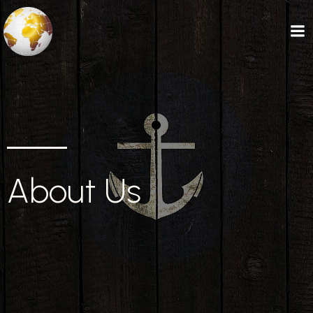
About Us