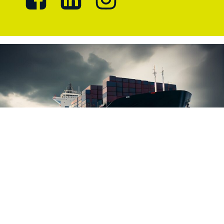
Marlicence