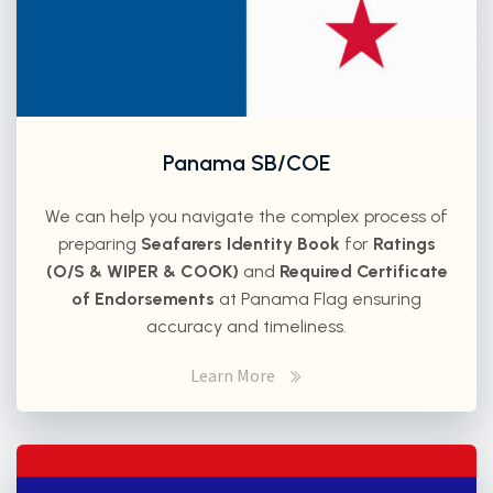
Panama SB/COE
We can help you navigate the complex process of
preparing
Seafarers Identity Book
for
Ratings
(O/S & WIPER & COOK)
and
Required Certificate
of Endorsements
at Panama Flag ensuring
accuracy and timeliness.
Learn More