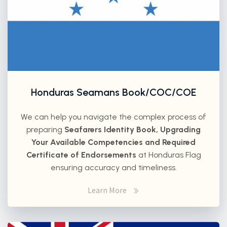
Honduras Seamans Book/COC/COE
We can help you navigate the complex process of
preparing
Seafarers Identity Book, Upgrading
Your Available Competencies and Required
Certificate of Endorsements
at Honduras Flag
ensuring accuracy and timeliness.
Learn More