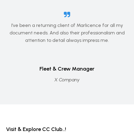
I’ve been a returning client of Marlicence for all my
document needs. And also their professionalism and
attention to detail always impress me.
Fleet & Crew Manager
X Company
Visit & Explore CC Club..!