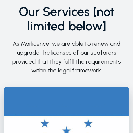
Our Services [not
limited below]
As Marlicence, we are able to renew and
upgrade the licenses of our seafarers
provided that they fulfill the requirements
within the legal framework.