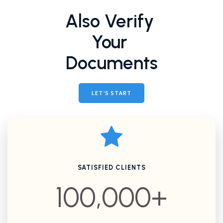
Also Verify
Your
Documents
LET’S START
SATISFIED CLIENTS
100,000+