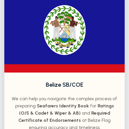
Belize SB/COE
We can help you navigate the complex process of
preparing
Seafarers Identity Book
for
Ratings
(O/S & Cadet & Wiper & AB)
and
Required
Certificate of Endorsements
at Belize Flag
ensuring accuracy and timeliness.