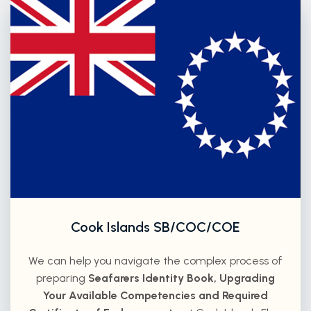
Cook Islands SB/COC/COE
We can help you navigate the complex process of
preparing
Seafarers Identity Book, Upgrading
Your Available Competencies and Required