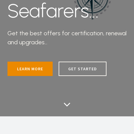
Seafarers...
Get the best offers for certification, renewal
and upgrades...
LEARN MORE
GET STARTED