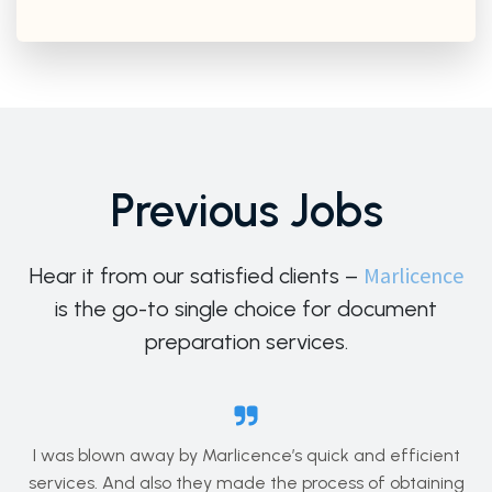
Previous Jobs
Marlicence
Hear it from our satisfied clients –
is the go-to single choice for document
preparation services.
I was blown away by Marlicence’s quick and efficient
services. And also they made the process of obtaining