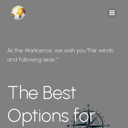
As the Marlicence, we wish you "Fair winds
and following seas..."
The Best
Options for