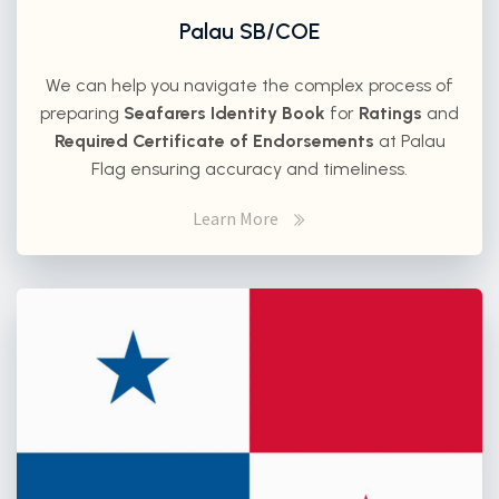
Palau SB/COE
We can help you navigate the complex process of
preparing
Seafarers Identity Book
for
Ratings
and
Required Certificate of Endorsements
at Palau
Flag ensuring accuracy and timeliness.
Learn More