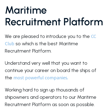
Maritime
Recruitment Platform
CC
We are pleased to introduce you to the
Club
so which is the best Maritime
Recruitment Platform.
Understand very well that you want to
continue your career on board the ships of
most powerful companies.
the
Working hard to sign up thousands of
shipowners and operators to our Maritime
Recruitment Platform as soon as possible.