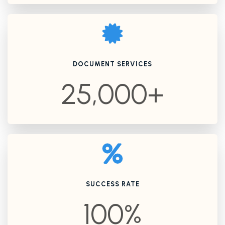
DOCUMENT SERVICES
25,000+
SUCCESS RATE
100%