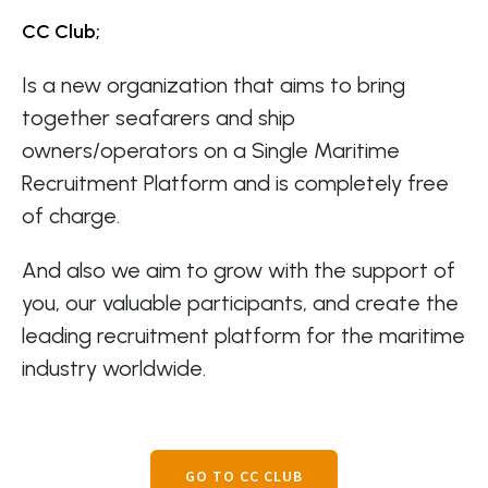
CC Club;
Is a new organization that aims to bring
together seafarers and ship
owners/operators on a Single Maritime
Recruitment Platform and is completely free
of charge.
And also we aim to grow with the support of
you, our valuable participants, and create the
leading recruitment platform for the maritime
industry worldwide.
GO TO CC CLUB