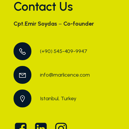
Contact Us
Cpt.Emir Soydas
–
Co-founder
(+90) 545-409-9947
info@marlicence.com
Istanbul, Turkey