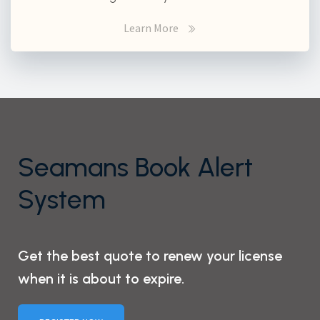
Learn More
Seamans Book Alert
System
Get the best quote to renew your license
when it is about to expire.