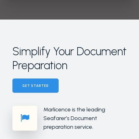
Simplify Your Document
Preparation
GET STARTED
Marlicence is the leading
Seafarer’s Document
preparation service.