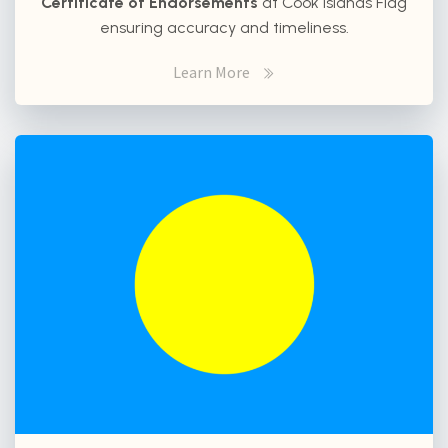
Certificate of Endorsements
at Cook Islands Flag
ensuring accuracy and timeliness.
Learn More