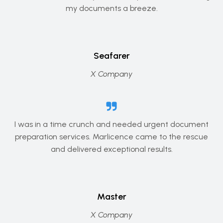
my documents a breeze.
Seafarer
X Company
I was in a time crunch and needed urgent document
preparation services. Marlicence came to the rescue
and delivered exceptional results.
Master
X Company