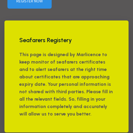
REGISTER NOW
Seafarers Registery
This page is designed by Marlicence to
keep monitor of seafarers certificates
and to alert seafarers at the right time
about certificates that are approaching
expiry date. Your personal information is
not shared with third parties. Please fill in
all the relevant fields. So, filling in your
information completely and accurately
will allow us to serve you better.