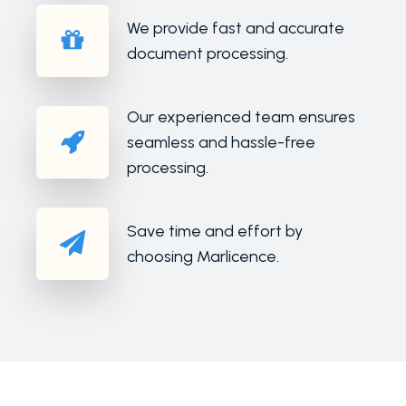
We provide fast and accurate
document processing.
Our experienced team ensures
seamless and hassle-free
processing.
Save time and effort by
choosing Marlicence.